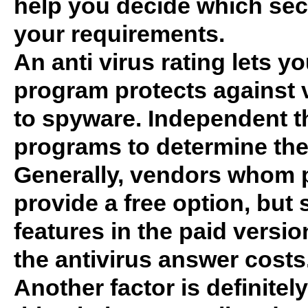
help you decide which secu
your requirements.
An anti virus rating lets y
program protects against 
to spyware. Independent th
programs to determine the q
Generally, vendors whom pa
provide a free option, bu
features in the paid vers
the antivirus answer costs
Another factor is definitely