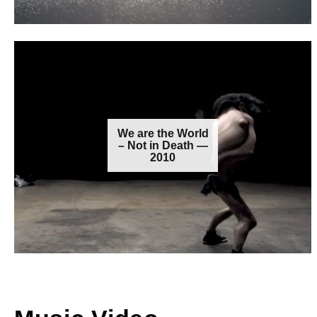
We are the World
– Not in Death —
2010