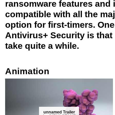
ransomware features and it 
compatible with all the ma
option for first-timers. On
Antivirus+ Security is tha
take quite a while.
Animation
unnamed Trailer