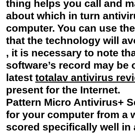
thing helps you call and 
about which in turn antivir
computer. You can use the 
that the technology will av
, it is necessary to note tha
software’s record may be ob
latest
totalav antivirus rev
present for the Internet.
Pattern Micro Antivirus+ S
for your computer from a w
scored specifically well in