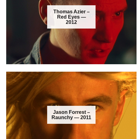
Thomas Azier –
Red Eyes —
2012
Jason Forrest –
Raunchy — 2011