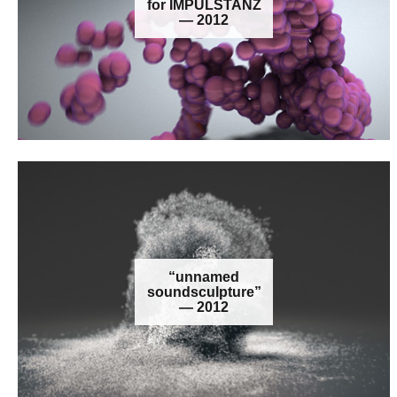
for IMPULSTANZ
— 2012
“unnamed
soundsculpture”
— 2012