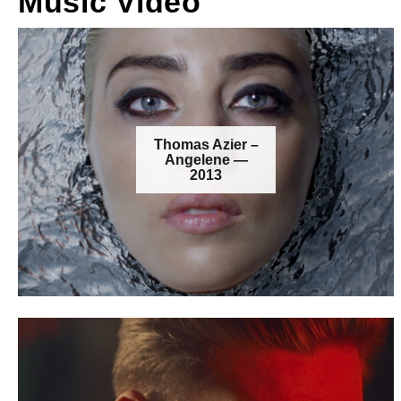
Music Video
Thomas Azier –
Angelene —
2013