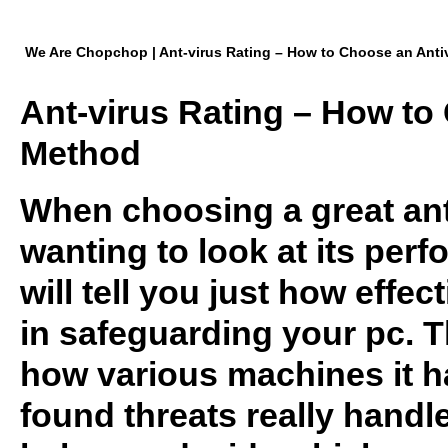
We Are Chopchop | Ant-virus Rating – How to Choose an Anti
Ant-virus Rating – How to
Method
When choosing a great anti
wanting to look at its per
will tell you just how effec
in safeguarding your pc. T
how various machines it 
found threats really handl