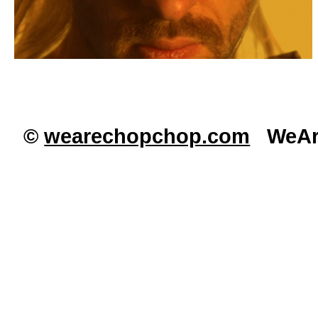
©
wearechopchop.com
WeAre