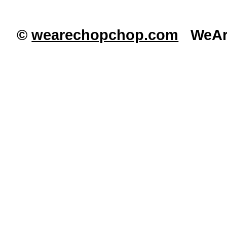
©
wearechopchop.com
WeAre