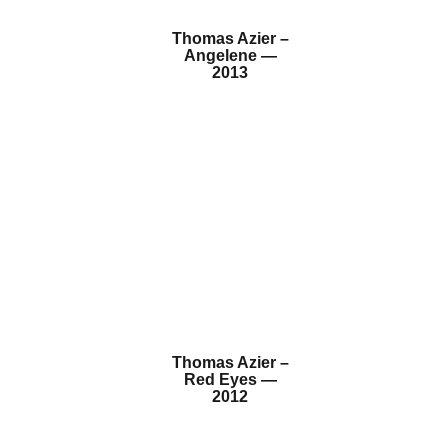
Thomas Azier –
Angelene —
2013
Thomas Azier –
Red Eyes —
2012