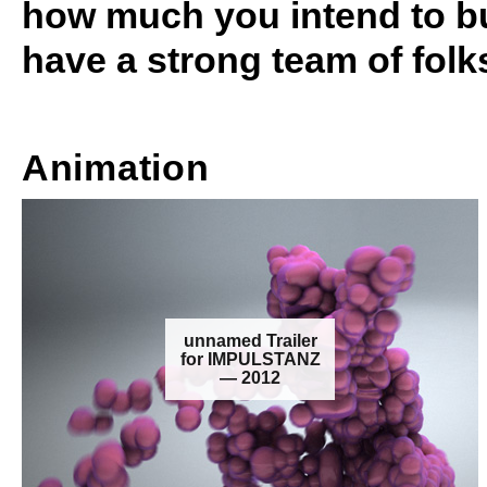
how much you intend to bu
have a strong team of folk
Animation
unnamed Trailer
for IMPULSTANZ
— 2012