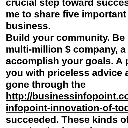
crucial step toward succes
me to share five important
business.
Build your community. Be i
multi-million $ company, a
accomplish your goals. A
you with priceless advice 
gone through the
http://businessinfopoint.
infopoint-innovation-of-to
succeeded. These kinds o