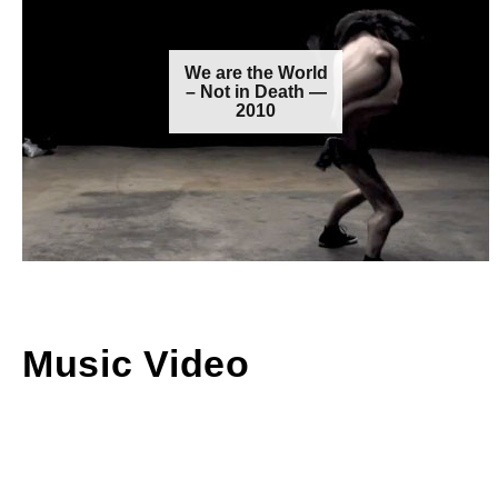
We are the World
– Not in Death —
2010
Music Video