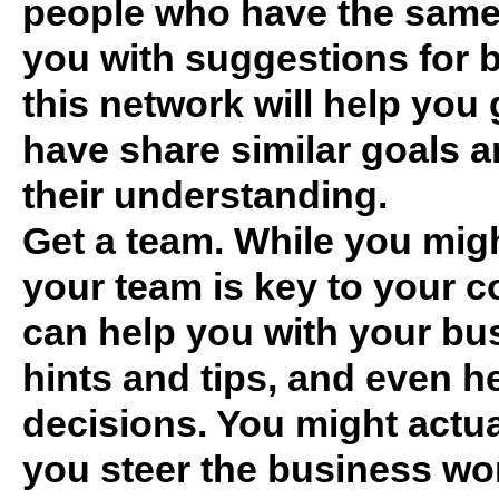
people who have the same
you with suggestions for 
this network will help you
have share similar goals a
their understanding.
Get a team. While you migh
your team is key to your 
can help you with your bus
hints and tips, and even 
decisions. You might actua
you steer the business wor