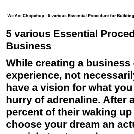
We Are Chopchop | 5 various Essential Procedure for Buildin
5 various Essential Proced
Business
While creating a business
experience, not necessaril
have a vision for what you
hurry of adrenaline. After 
percent of their waking up 
choose your dream an actu