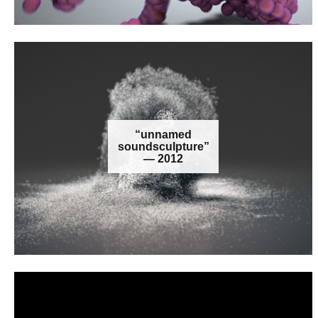
“unnamed
soundsculpture”
— 2012