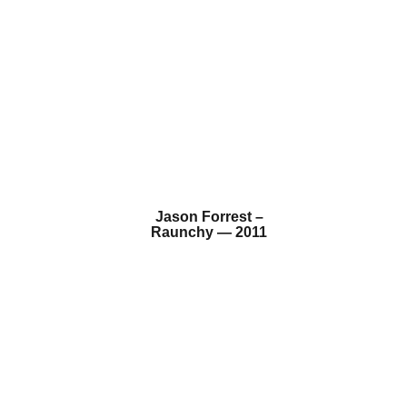
Jason Forrest –
Raunchy — 2011